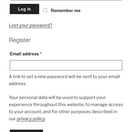
Log in
Remember me
Lost your password?
Register
Required
Email address
*
A link to set a new password will be sent to your email
address.
Your personal data will be used to support your
experience throughout this website, to manage access
to your account, and for other purposes described in
our
privacy policy
.