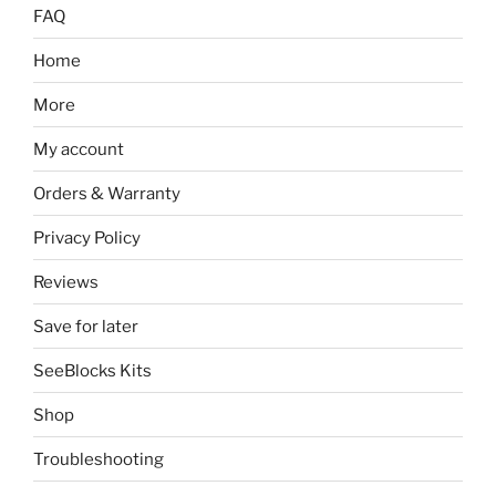
FAQ
Home
More
My account
Orders & Warranty
Privacy Policy
Reviews
Save for later
SeeBlocks Kits
Shop
Troubleshooting