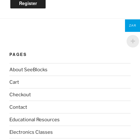
Register
ZAR
PAGES
About SeeBlocks
Cart
Checkout
Contact
Educational Resources
Electronics Classes