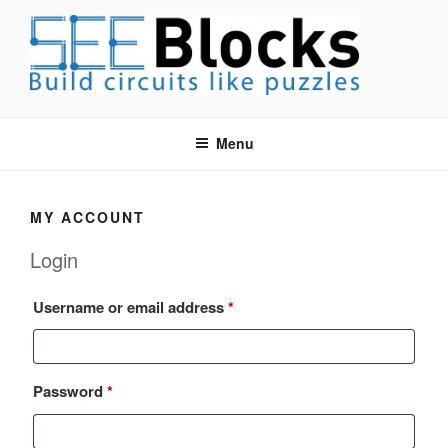
Skip
to
content
SEEBLOCKS EDUCATIONAL
Build Circuits like Puzzles
CIRCUIT BUILDER SYSTEM
Menu
MY ACCOUNT
Login
Required
Username or email address
*
Required
Password
*