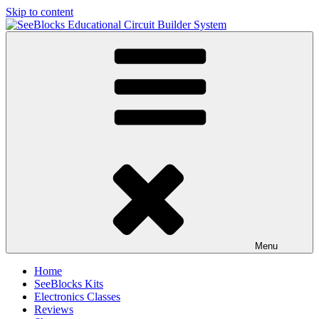
Skip to content
SeeBlocks Educational Circuit Builder System
Build Circuits like Puzzles
Menu
Home
SeeBlocks Kits
Electronics Classes
Reviews