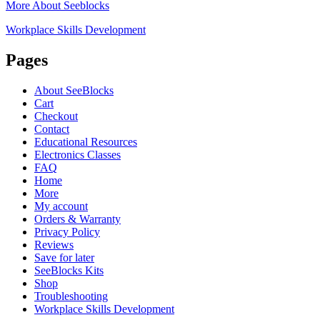
More About Seeblocks
Workplace Skills Development
Pages
About SeeBlocks
Cart
Checkout
Contact
Educational Resources
Electronics Classes
FAQ
Home
More
My account
Orders & Warranty
Privacy Policy
Reviews
Save for later
SeeBlocks Kits
Shop
Troubleshooting
Workplace Skills Development