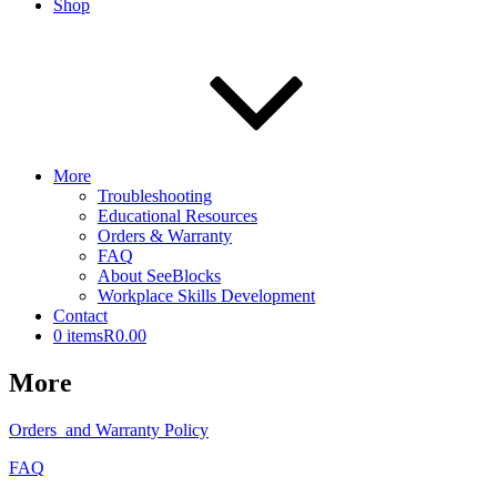
Shop
More
Troubleshooting
Educational Resources
Orders & Warranty
FAQ
About SeeBlocks
Workplace Skills Development
Contact
0 items
R0.00
More
Orders and Warranty Policy
FAQ